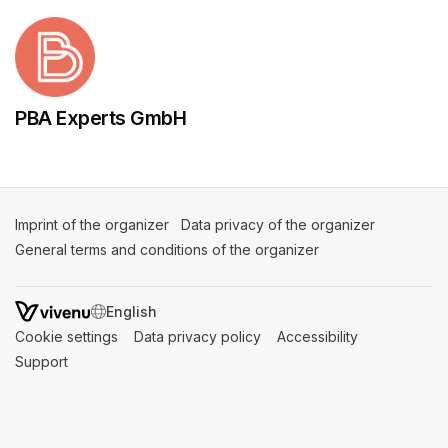
PBA Experts GmbH
Imprint of the organizer
(opens in a new tab)
Data privacy of the organizer
(opens in 
General terms and conditions of the organizer
(opens in a new ta
SWITCH LANGUAGE
Cookie settings
(opens in a new tab)
Data privacy policy
(opens in a new tab)
Accessibility
(opens in a n
Support
(opens in a new tab)