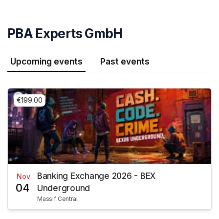
Skip header
PBA Experts GmbH
Upcoming events
Past events
€199.00
Banking Exchange 2026 - BEX
Nov
04
Underground
Massif Central